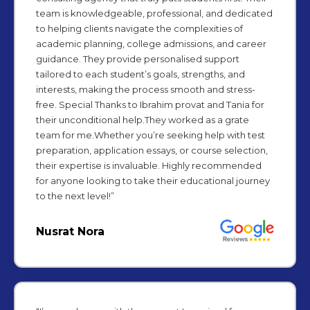
team is knowledgeable, professional, and dedicated
to helping clients navigate the complexities of
academic planning, college admissions, and career
guidance. They provide personalised support
tailored to each student’s goals, strengths, and
interests, making the process smooth and stress-
free. Special Thanks to Ibrahim provat and Tania for
their unconditional help.They worked as a grate
team for me.Whether you’re seeking help with test
preparation, application essays, or course selection,
their expertise is invaluable. Highly recommended
for anyone looking to take their educational journey
to the next level!”
Nusrat Nora