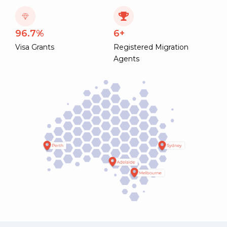
96.7%
6+
Visa Grants
Registered Migration
Agents