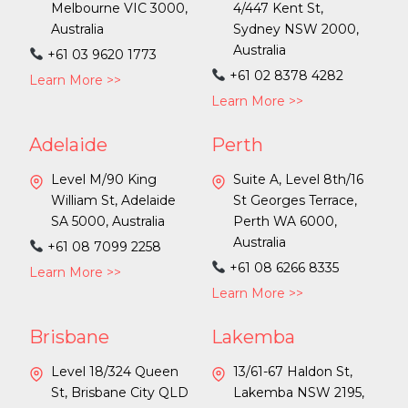
Melbourne VIC 3000,
4/447 Kent St,
Australia
Sydney NSW 2000,
Australia
+61 03 9620 1773
+61 02 8378 4282
Learn More >>
Learn More >>
Adelaide
Perth
Level M/90 King
Suite A, Level 8th/16
William St, Adelaide
St Georges Terrace,
SA 5000, Australia
Perth WA 6000,
Australia
+61 08 7099 2258
+61 08 6266 8335
Learn More >>
Learn More >>
Brisbane
Lakemba
Level 18/324 Queen
13/61-67 Haldon St,
St, Brisbane City QLD
Lakemba NSW 2195,