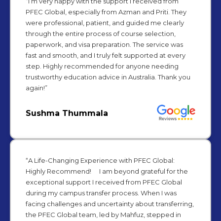
“I’m very happy with the support I received from
PFEC Global, especially from Azman and Priti. They
were professional, patient, and guided me clearly
through the entire process of course selection,
paperwork, and visa preparation. The service was
fast and smooth, and I truly felt supported at every
step. Highly recommended for anyone needing
trustworthy education advice in Australia. Thank you
again!”
Sushma Thummala
“A Life-Changing Experience with PFEC Global:
Highly Recommend! I am beyond grateful for the
exceptional support I received from PFEC Global
during my campus transfer process. When I was
facing challenges and uncertainty about transferring,
the PFEC Global team, led by Mahfuz, stepped in