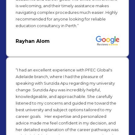
is welcoming, and their timely assistance makes
navigating complex procedures much easier. Highly
recommended for anyone looking for reliable
education consultancy in Perth.”
Rayhan Alom
“I had an excellent experience with PFEC Global's
Adelaide branch, where I had the pleasure of
speaking with Sunzida Apu regarding my university
change. Sunzida Apu was incredibly helpful,
knowledgeable, and approachable. She carefully
listened to my concerns and guided me toward the
best university and subject options tailored to my
career goals. Her expertise and personalized
advice made me feel confident in my decision, and
her detailed explanation of the career pathways was