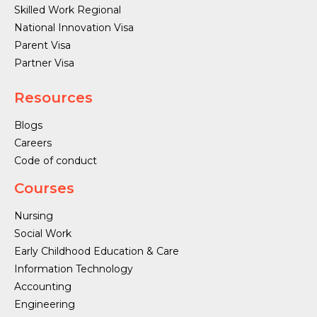
Skilled Work Regional
National Innovation Visa
Parent Visa
Partner Visa
Resources
Blogs
Careers
Code of conduct
Courses
Nursing
Social Work
Early Childhood Education & Care
Information Technology
Accounting
Engineering