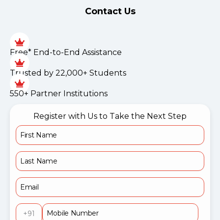
Contact Us
Free* End-to-End Assistance
Trusted by 22,000+ Students
550+ Partner Institutions
Register with Us to Take the Next Step
+91