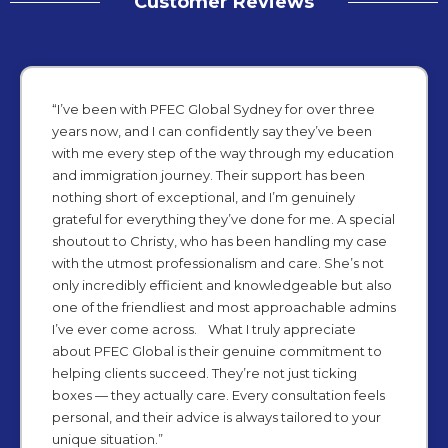
Customer Reviews
“I’ve been with PFEC Global Sydney for over three
years now, and I can confidently say they’ve been
with me every step of the way through my education
and immigration journey. Their support has been
nothing short of exceptional, and I’m genuinely
grateful for everything they’ve done for me. A special
shoutout to Christy, who has been handling my case
with the utmost professionalism and care. She’s not
only incredibly efficient and knowledgeable but also
one of the friendliest and most approachable admins
I’ve ever come across. What I truly appreciate
about PFEC Global is their genuine commitment to
helping clients succeed. They’re not just ticking
boxes — they actually care. Every consultation feels
personal, and their advice is always tailored to your
unique situation.”