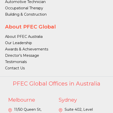
Automotive Technician
Occupational Therapy
Building & Construction
About PFEC Global
About PFEC Australia
Our Leadership
Awards & Achievements
Director’s Message
Testimonials
Contact Us
PFEC Global Offices in Australia
Melbourne
Sydney
11/50 Queen St,
Suite 402, Level