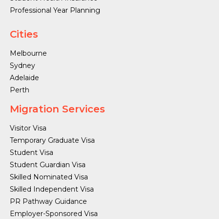
Professional Year Planning
Cities
Melbourne
Sydney
Adelaide
Perth
Migration Services
Visitor Visa
Temporary Graduate Visa
Student Visa
Student Guardian Visa
Skilled Nominated Visa
Skilled Independent Visa
PR Pathway Guidance
Employer-Sponsored Visa