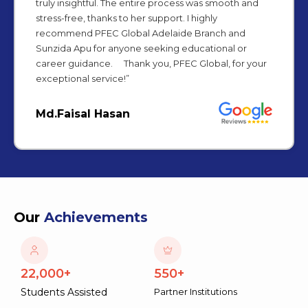
truly insightful. The entire process was smooth and
stress-free, thanks to her support. I highly
recommend PFEC Global Adelaide Branch and
Sunzida Apu for anyone seeking educational or
career guidance. Thank you, PFEC Global, for your
exceptional service!”
Md.Faisal Hasan
Our
Achievements
22,000+
550+
Students Assisted
Partner Institutions