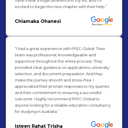
have made a huge difference in my life, and I’m
excited to begin this new chapter with their help.”
Chiamaka Ohanesi
“I had a great experience with PFEC Global. Their
team was professional, knowledgeable and
supportive throughout the entire process. They
provided clear guidance on applications, university
selection, and document preparation. And they
make the journey smooth and stress-free. I
appreciated their prompt responses to my queries
and their commitment to ensuring a successful
outcome. I highly recommend PFEC Global to
anyone looking for a reliable education consultancy
for studying in Australia.”
Isteen Rahat Trisha