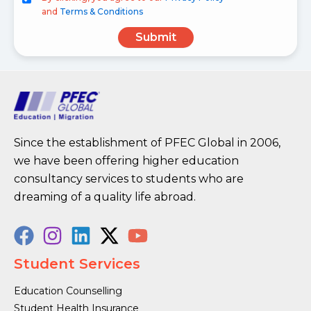
and
Terms & Conditions
Submit
Since the establishment of PFEC Global in 2006,
we have been offering higher education
consultancy services to students who are
dreaming of a quality life abroad.
Student Services
Education Counselling
Student Health Insurance