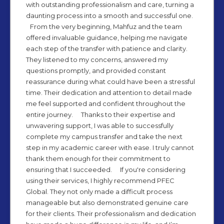
with outstanding professionalism and care, turning a
daunting process into a smooth and successful one.
From the very beginning, Mahfuz and the team
offered invaluable guidance, helping me navigate
each step of the transfer with patience and clarity.
They listened to my concerns, answered my
questions promptly, and provided constant
reassurance during what could have been a stressful
time. Their dedication and attention to detail made
me feel supported and confident throughout the
entire journey. Thanks to their expertise and
unwavering support, I was able to successfully
complete my campus transfer and take the next
step in my academic career with ease. I truly cannot
thank them enough for their commitment to
ensuring that I succeeded. If you're considering
using their services, I highly recommend PFEC
Global. They not only made a difficult process
manageable but also demonstrated genuine care
for their clients. Their professionalism and dedication