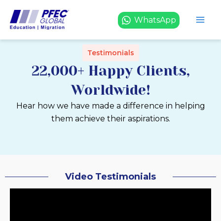
Skip
to
WhatsApp
content
Testimonials
22,000+ Happy Clients,
Worldwide!
Hear how we have made a difference in helping
them achieve their aspirations.
Video Testimonials