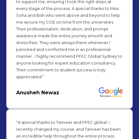
to support me, ensuring I took the right steps at
every stage of the process. A special thanks to Miss
Soha and Bish who went above and beyond to help
me secure my COE on time from the universities.
Their professionalism, dedication, and prompt
assistance made the entire journey smooth and
stress-free. They were always there whenever I
panicked and comforted me in an professional
manner . I highly recommend PFEC Global Sydney to
anyone looking for expert education consultancy.
Their commitment to student success is truly
appreciated.”
Anusheh Newaz
“A special thanks to Tanveer and PFEC global. I
recently changed my course, and Tanveer has been
an incredible help throughout the entire process.