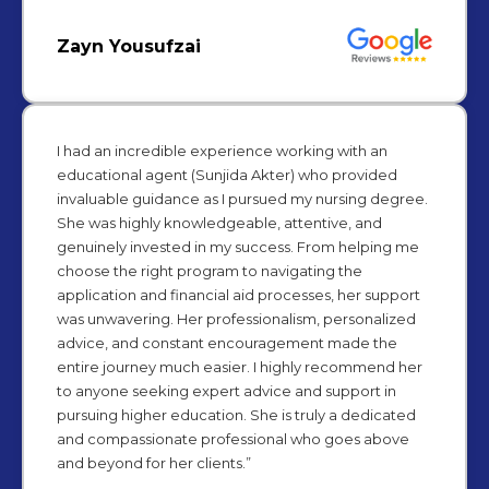
Zayn Yousufzai
I had an incredible experience working with an
educational agent (Sunjida Akter) who provided
invaluable guidance as I pursued my nursing degree.
She was highly knowledgeable, attentive, and
genuinely invested in my success. From helping me
choose the right program to navigating the
application and financial aid processes, her support
was unwavering. Her professionalism, personalized
advice, and constant encouragement made the
entire journey much easier. I highly recommend her
to anyone seeking expert advice and support in
pursuing higher education. She is truly a dedicated
and compassionate professional who goes above
and beyond for her clients.”