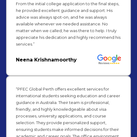
From the initial college application to the final steps,
he provided excellent guidance and support. His
advice was always spot-on, and he was always
available whenever we needed assistance. No
matter when we called, he was there to help. I truly
appreciate his dedication and highly recommend his
services.”
Neena Krishnamoorthy
“PFEC Global Perth offers excellent services for
international students seeking education and career
guidance in Australia. Their team is professional,
friendly, and highly knowledgeable about visa
processes, university applications, and course
selection. They provide personalized support,
ensuring students make informed decisions for their
academic and career goals. The office environment