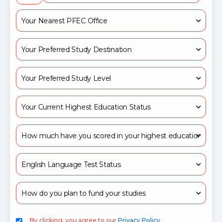
By clicking, you agree to our
Privacy Policy