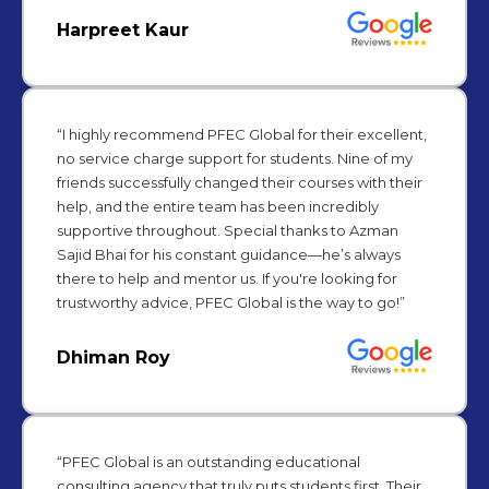
Harpreet Kaur
“I highly recommend PFEC Global for their excellent,
no service charge support for students. Nine of my
friends successfully changed their courses with their
help, and the entire team has been incredibly
supportive throughout. Special thanks to Azman
Sajid Bhai for his constant guidance—he’s always
there to help and mentor us. If you're looking for
trustworthy advice, PFEC Global is the way to go!”
Dhiman Roy
“PFEC Global is an outstanding educational
consulting agency that truly puts students first. Their