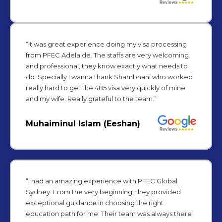
“It was great experience doing my visa processing
from PFEC Adelaide. The staffs are very welcoming
and professional, they know exactly what needs to
do. Specially I wanna thank Shambhani who worked
really hard to get the 485 visa very quickly of mine
and my wife. Really grateful to the team.”
Muhaiminul Islam (Eeshan)
“I had an amazing experience with PFEC Global
Sydney. From the very beginning, they provided
exceptional guidance in choosing the right
education path for me. Their team was always there