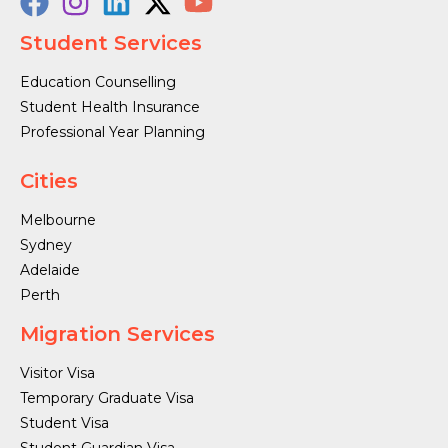
Student Services
Education Counselling
Student Health Insurance
Professional Year Planning
Cities
Melbourne
Sydney
Adelaide
Perth
Migration Services
Visitor Visa
Temporary Graduate Visa
Student Visa