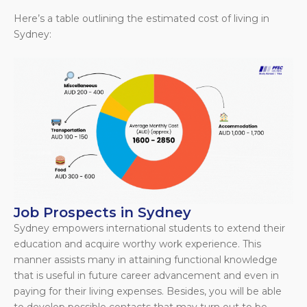
Here’s a table outlining the estimated cost of living in
Sydney:
Job Prospects in Sydney
Sydney empowers international students to extend their
education and acquire worthy work experience. This
manner assists many in attaining functional knowledge
that is useful in future career advancement and even in
paying for their living expenses. Besides, you will be able
to develop possible contacts that may turn out to be