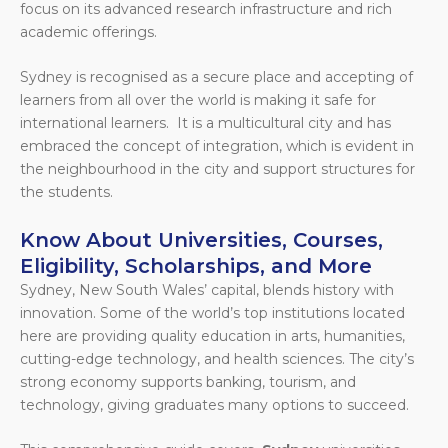
focus on its advanced research infrastructure and rich
academic offerings.
Sydney is recognised as a secure place and accepting of
learners from all over the world is making it safe for
international learners. It is a multicultural city and has
embraced the concept of integration, which is evident in
the neighbourhood in the city and support structures for
the students.
Know About Universities, Courses,
Eligibility, Scholarships, and More
Sydney, New South Wales’ capital, blends history with
innovation. Some of the world’s top institutions located
here are providing quality education in arts, humanities,
cutting-edge technology, and health sciences. The city’s
strong economy supports banking, tourism, and
technology, giving graduates many options to succeed.