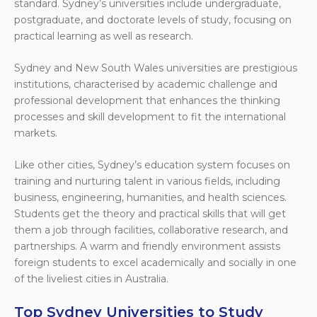
standard. Sydney’s universities include undergraduate,
postgraduate, and doctorate levels of study, focusing on
practical learning as well as research.
Sydney and New South Wales universities are prestigious
institutions, characterised by academic challenge and
professional development that enhances the thinking
processes and skill development to fit the international
markets.
Like other cities, Sydney’s education system focuses on
training and nurturing talent in various fields, including
business, engineering, humanities, and health sciences.
Students get the theory and practical skills that will get
them a job through facilities, collaborative research, and
partnerships. A warm and friendly environment assists
foreign students to excel academically and socially in one
of the liveliest cities in Australia.
Top Sydney Universities to Study