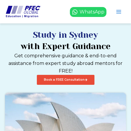
Skip
to
WhatsApp
content
Study in Sydney
with Expert Guidance
Get comprehensive guidance & end-to-end
assistance from expert study abroad mentors for
FREE!
Book a FREE Consultation