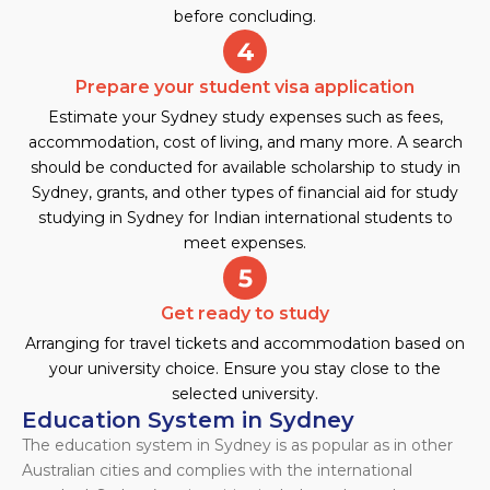
before concluding.
Prepare your student visa application
Estimate your Sydney study expenses such as fees,
accommodation, cost of living, and many more. A search
should be conducted for available scholarship to study in
Sydney, grants, and other types of financial aid for study
studying in Sydney for Indian international students to
meet expenses.
Get ready to study
Arranging for travel tickets and accommodation based on
your university choice. Ensure you stay close to the
selected university.
Education System in Sydney
The education system in Sydney is as popular as in other
Australian cities and complies with the international