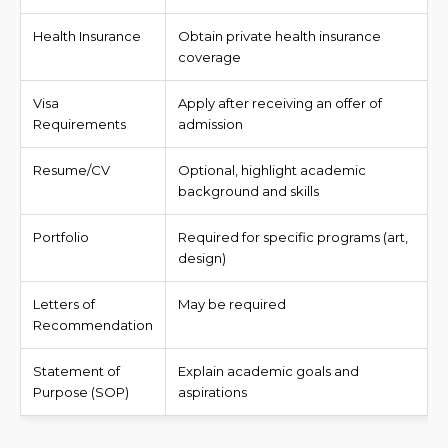
Health Insurance
Obtain private health insurance
coverage
Visa
Apply after receiving an offer of
Requirements
admission
Resume/CV
Optional, highlight academic
background and skills
Portfolio
Required for specific programs (art,
design)
Letters of
May be required
Recommendation
Statement of
Explain academic goals and
Purpose (SOP)
aspirations