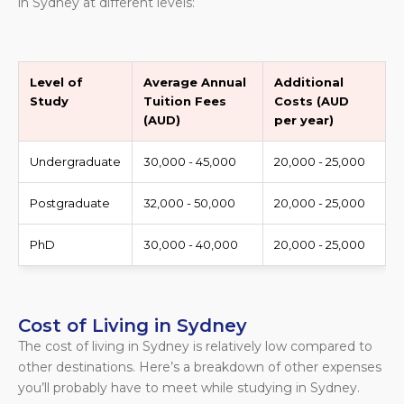
in Sydney at different levels:
Level of
Average Annual
Additional
Study
Tuition Fees
Costs (AUD
(AUD)
per year)
Undergraduate
30,000 - 45,000
20,000 - 25,000
Postgraduate
32,000 - 50,000
20,000 - 25,000
PhD
30,000 - 40,000
20,000 - 25,000
Cost of Living in Sydney
The cost of living in Sydney is relatively low compared to
other destinations. Here’s a breakdown of other expenses
you’ll probably have to meet while studying in Sydney.