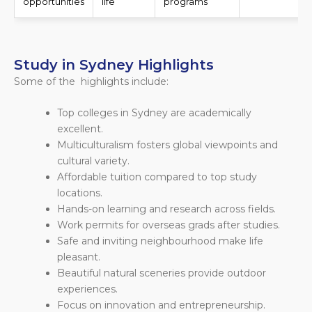
opportunities
life
programs
Study in Sydney Highlights
Some of the highlights include:
Top colleges in Sydney are academically
excellent.
Multiculturalism fosters global viewpoints and
cultural variety.
Affordable tuition compared to top study
locations.
Hands-on learning and research across fields.
Work permits for overseas grads after studies.
Safe and inviting neighbourhood make life
pleasant.
Beautiful natural sceneries provide outdoor
experiences.
Focus on innovation and entrepreneurship.