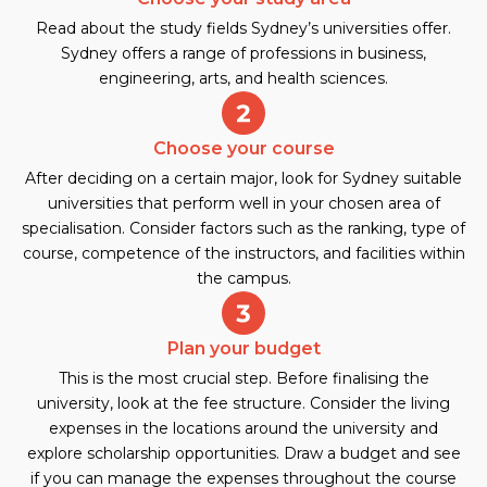
Read about the study fields Sydney’s universities offer.
Sydney offers a range of professions in business,
engineering, arts, and health sciences.
Choose your course
After deciding on a certain major, look for Sydney suitable
universities that perform well in your chosen area of
specialisation. Consider factors such as the ranking, type of
course, competence of the instructors, and facilities within
the campus.
Plan your budget
This is the most crucial step. Before finalising the
university, look at the fee structure. Consider the living
expenses in the locations around the university and
explore scholarship opportunities. Draw a budget and see
if you can manage the expenses throughout the course