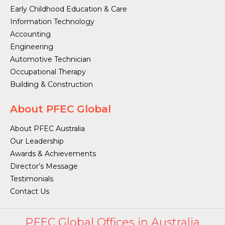
Early Childhood Education & Care
Information Technology
Accounting
Engineering
Automotive Technician
Occupational Therapy
Building & Construction
About PFEC Global
About PFEC Australia
Our Leadership
Awards & Achievements
Director’s Message
Testimonials
Contact Us
PFEC Global Offices in Australia