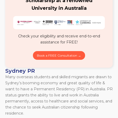
Scholarship at a renowned
University in Australia
Check your eligibility and receive end-to-end
assistance for FREE!
Book a FREE Consultation →
Sydney PR
Many overseas students and skilled migrants are drawn to
Sydney’s booming economy and great quality of life &
want to have a Permanent Residency (PR) in Australia. PR
status grants the ability to live and work in Australia
permanently, access to healthcare and social services, and
the chance to seek Australian citizenship following
residence.