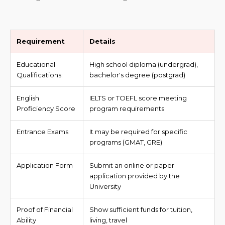
Requirement
Details
Educational
High school diploma (undergrad),
Qualifications:
bachelor's degree (postgrad)
English
IELTS or TOEFL score meeting
Proficiency Score
program requirements
Entrance Exams
It may be required for specific
programs (GMAT, GRE)
Application Form
Submit an online or paper
application provided by the
University
Proof of Financial
Show sufficient funds for tuition,
Ability
living, travel