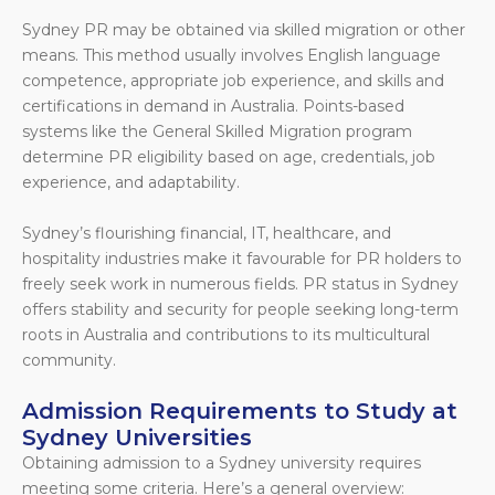
Sydney PR may be obtained via skilled migration or other
means. This method usually involves English language
competence, appropriate job experience, and skills and
certifications in demand in Australia. Points-based
systems like the General Skilled Migration program
determine PR eligibility based on age, credentials, job
experience, and adaptability.
Sydney’s flourishing financial, IT, healthcare, and
hospitality industries make it favourable for PR holders to
freely seek work in numerous fields. PR status in Sydney
offers stability and security for people seeking long-term
roots in Australia and contributions to its multicultural
community.
Admission Requirements to Study at
Sydney Universities
Obtaining admission to a Sydney university requires
meeting some criteria. Here’s a general overview: