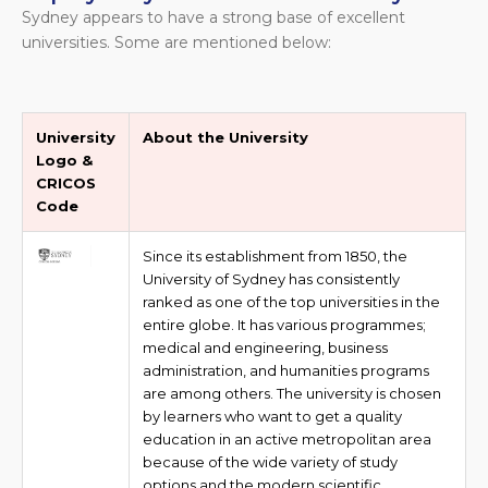
Sydney appears to have a strong base of excellent
universities. Some are mentioned below:
University
About the University
Logo &
CRICOS
Code
Since its establishment from 1850, the
University of Sydney has consistently
ranked as one of the top universities in the
entire globe. It has various programmes;
medical and engineering, business
administration, and humanities programs
are among others. The university is chosen
by learners who want to get a quality
education in an active metropolitan area
because of the wide variety of study
options and the modern scientific