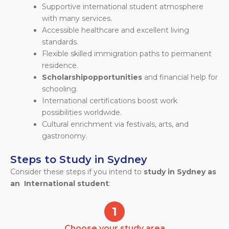
Supportive international student atmosphere
with many services.
Accessible healthcare and excellent living
standards.
Flexible skilled immigration paths to permanent
residence.
Scholarship
opportunities
and financial help for
schooling.
International certifications boost work
possibilities worldwide.
Cultural enrichment via festivals, arts, and
gastronomy.
Steps to Study in Sydney
Consider these steps if you intend to
study in Sydney as
an International student
:
Choose your study area