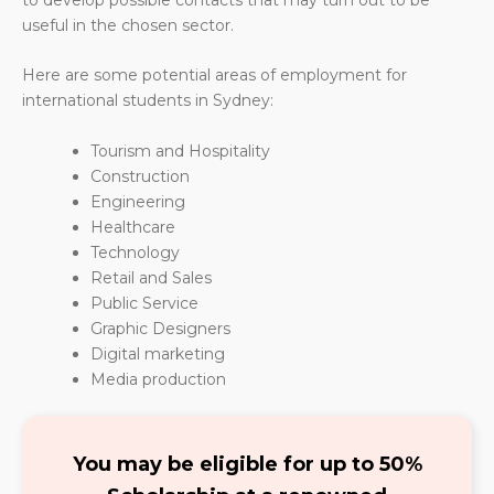
useful in the chosen sector.
Here are some potential areas of employment for
international students in Sydney:
Tourism and Hospitality
Construction
Engineering
Healthcare
Technology
Retail and Sales
Public Service
Graphic Designers
Digital marketing
Media production
You may be eligible for up to 50%