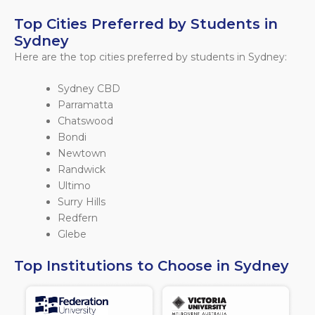
Top Cities Preferred by Students in
Sydney
Here are the top cities preferred by students in Sydney:
Sydney CBD
Parramatta
Chatswood
Bondi
Newtown
Randwick
Ultimo
Surry Hills
Redfern
Glebe
Top Institutions to Choose in Sydney