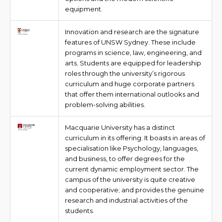
equipment.
Innovation and research are the signature
features of UNSW Sydney. These include
programs in science, law, engineering, and
arts. Students are equipped for leadership
roles through the university’s rigorous
curriculum and huge corporate partners
that offer them international outlooks and
problem-solving abilities.
Macquarie University has a distinct
curriculum in its offering. It boasts in areas of
specialisation like Psychology, languages,
and business, to offer degrees for the
current dynamic employment sector. The
campus of the university is quite creative
and cooperative; and provides the genuine
research and industrial activities of the
students.