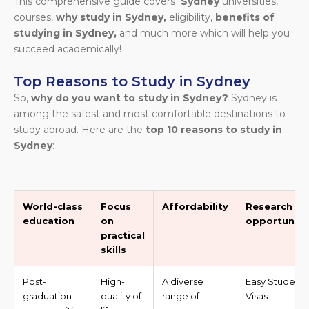
This comprehensive guide covers
Sydney
universities,
courses,
why study in Sydney,
eligibility,
benefits of
studying in Sydney,
and much more which will help you
succeed academically!
Top Reasons to Study in Sydney
So,
why do you want to study in Sydney?
Sydney is
among the safest and most comfortable destinations to
study abroad. Here are the
top 10 reasons to study in
Sydney
:
World-class
Focus
Affordability
Research
education
on
opportuniti
practical
skills
Post-
High-
A diverse
Easy Student
graduation
quality of
range of
Visas