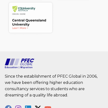
Since the establishment of PFEC Global in 2006,
we have been offering higher education
consultancy services to students who are
dreaming of a quality life abroad.