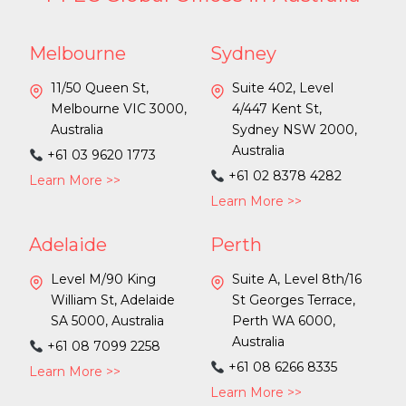
Melbourne
Sydney
11/50 Queen St,
Suite 402, Level
Melbourne VIC 3000,
4/447 Kent St,
Australia
Sydney NSW 2000,
Australia
+61 03 9620 1773
+61 02 8378 4282
Learn More >>
Learn More >>
Adelaide
Perth
Level M/90 King
Suite A, Level 8th/16
William St, Adelaide
St Georges Terrace,
SA 5000, Australia
Perth WA 6000,
Australia
+61 08 7099 2258
+61 08 6266 8335
Learn More >>
Learn More >>