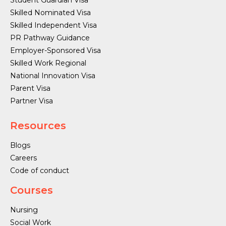
Student Guardian Visa
Skilled Nominated Visa
Skilled Independent Visa
PR Pathway Guidance
Employer-Sponsored Visa
Skilled Work Regional
National Innovation Visa
Parent Visa
Partner Visa
Resources
Blogs
Careers
Code of conduct
Courses
Nursing
Social Work