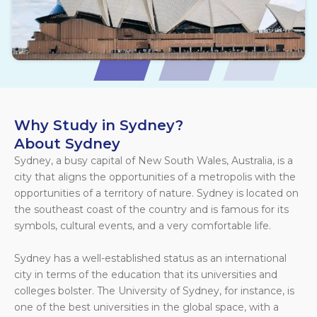
Why Study in Sydney?
About Sydney
Sydney, a busy capital of New South Wales, Australia, is a
city that aligns the opportunities of a metropolis with the
opportunities of a territory of nature. Sydney is located on
the southeast coast of the country and is famous for its
symbols, cultural events, and a very comfortable life.
Sydney has a well-established status as an international
city in terms of the education that its universities and
colleges bolster. The University of Sydney, for instance, is
one of the best universities in the global space, with a