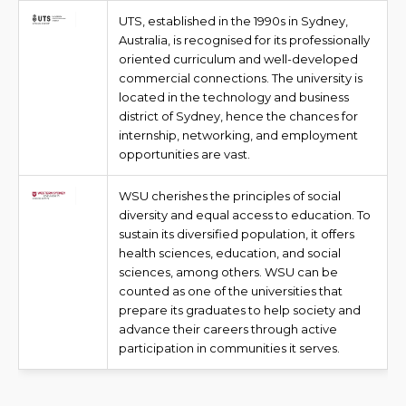
UTS, established in the 1990s in Sydney,
Australia, is recognised for its professionally
oriented curriculum and well-developed
commercial connections. The university is
located in the technology and business
district of Sydney, hence the chances for
internship, networking, and employment
opportunities are vast.
WSU cherishes the principles of social
diversity and equal access to education. To
sustain its diversified population, it offers
health sciences, education, and social
sciences, among others. WSU can be
counted as one of the universities that
prepare its graduates to help society and
advance their careers through active
participation in communities it serves.