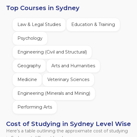
Top Courses in Sydney
Law & Legal Studies
Education & Training
Psychology
Engineering (Civil and Structural)
Geography
Arts and Humanities
Medicine
Veterinary Sciences
Engineering (Minerals and Mining)
Performing Arts
Cost of Studying in Sydney Level Wise
Here’s a table outlining the approximate cost of studying