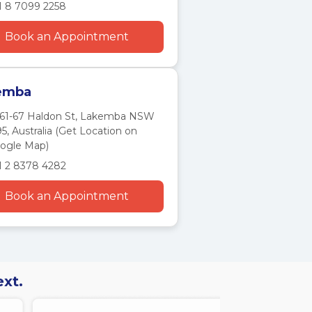
1 8 7099 2258
Book an Appointment
emba
/61-67 Haldon St, Lakemba NSW
95, Australia (Get Location on
ogle Map)
1 2 8378 4282
Book an Appointment
ext.