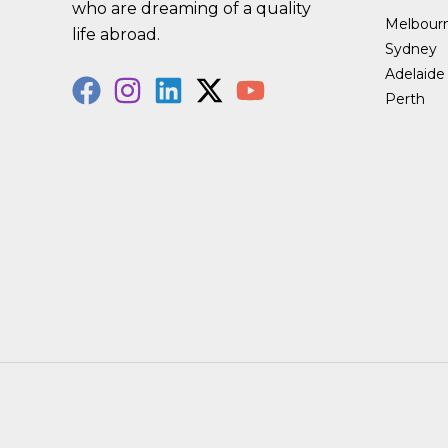
who are dreaming of a quality
Melbour
life abroad.
Sydney
Adelaide
Perth