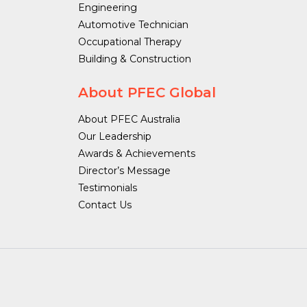
Engineering
Automotive Technician
Occupational Therapy
Building & Construction
About PFEC Global
About PFEC Australia
Our Leadership
Awards & Achievements
Director’s Message
Testimonials
Contact Us