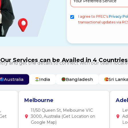
I agree to PFEC's
Privacy Pol
transactional updates via RC
Our Services can be Availed in 4 Countries
ntry and get the details to connect with our team locate
Australia
India
Bangladesh
Sri Lank
Melbourne
Adel
,
11/50 Queen St, Melbourne VIC
Le
(Get
3000, Australia (Get Location on
Ad
Google Map)
Lo