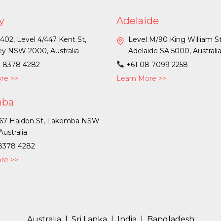
y
Adelaide
 402, Level 4/447 Kent St,
Level M/90 King William St
y NSW 2000, Australia
Adelaide SA 5000, Australi
2 8378 4282
+61 08 7099 2258
re >>
Learn More >>
mba
-67 Haldon St, Lakemba NSW
Australia
 8378 4282
re >>
Australia
|
Sri Lanka
|
India
|
Bangladesh