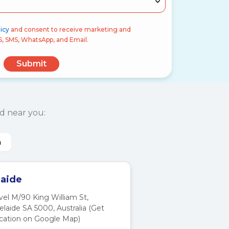
icy
and consent to receive marketing and
S, SMS, WhatsApp, and Email.
Submit
d near you:
a
aide
vel M/90 King William St,
elaide SA 5000, Australia (Get
cation on Google Map)