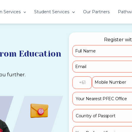
n Services
Student Services
Our Partners
Pathw
Register wi
from Education
you further.
+61