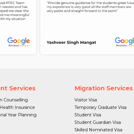
nt Services
Migration Services
n Counselling
Visitor Visa
Health Insurance
Temporary Graduate Visa
onal Year Planning
Student Visa
Student Guardian Visa
Skilled Nominated Visa