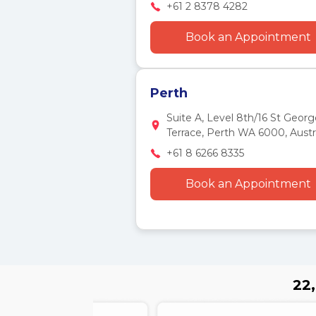
+61 2 8378 4282
Book an Appointment
Perth
Suite A, Level 8th/16 St Georg
Terrace, Perth WA 6000, Austra
+61 8 6266 8335
Book an Appointment
22,