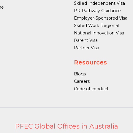
Skilled Independent Visa
ne
PR Pathway Guidance
Employer-Sponsored Visa
Skilled Work Regional
National Innovation Visa
Parent Visa
Partner Visa
Resources
Blogs
Careers
Code of conduct
PFEC Global Offices in Australia