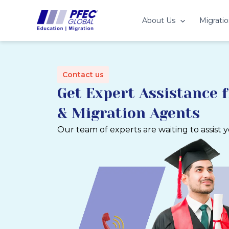
Skip
to
About Us
Migratio
content
Contact us
Get Expert Assistance 
& Migration Agents
Our team of experts are waiting to assist 