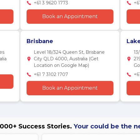
+61 3 9620 1773
+6
Book an Appointment
Brisbane
Lak
es
Level 18/324 Queen St, Brisbane
13
lia
City QLD 4000, Australia (Get
21
Location on Google Map)
Go
+61 7 3102 1707
+6
Book an Appointment
000+ Success Stories.
Your could be the n