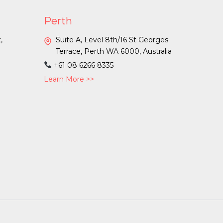
Perth
,
Suite A, Level 8th/16 St Georges
a
Terrace, Perth WA 6000, Australia
+61 08 6266 8335
Learn More >>