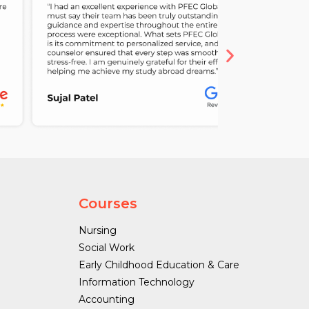
Courses
Nursing
Social Work
Early Childhood Education & Care
Information Technology
Accounting