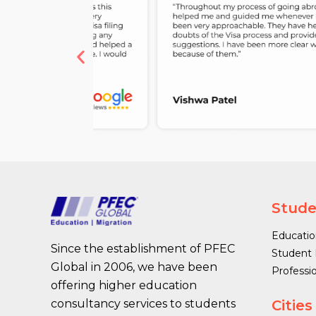
Stude
Educatio
Since the establishment of PFEC
Student 
Global in 2006, we have been
Professi
offering higher education
Cities
consultancy services to students