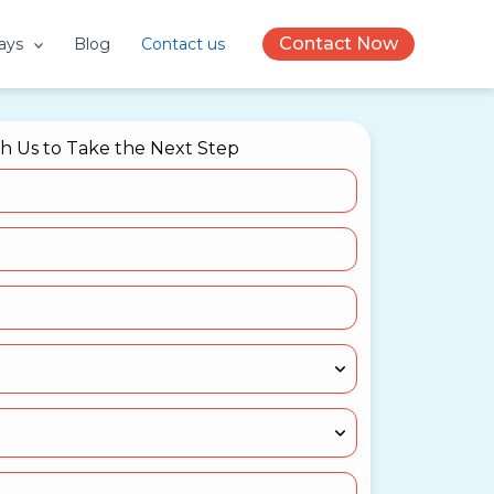
Contact Now
ays
Blog
Contact us
th Us to Take the Next Step