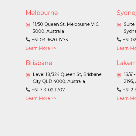
Melbourne
Sydne
11/50 Queen St, Melbourne VIC
Suite
3000, Australia
Sydne
+61 03 9620 1773
+61 0
Learn More >>
Learn Mo
Brisbane
Lake
Level 18/324 Queen St, Brisbane
13/61
City QLD 4000, Australia
2195, 
+61 7 3102 1707
+61 2
Learn More >>
Learn Mo