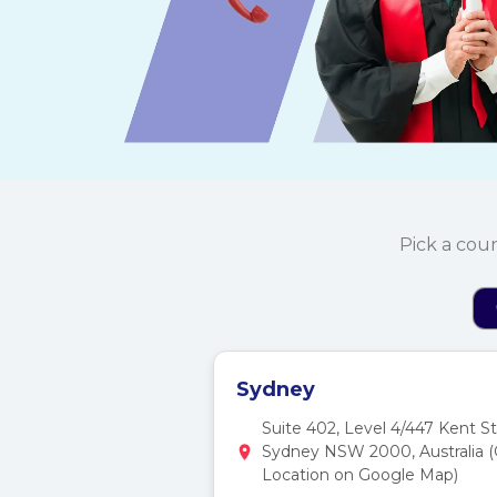
Pick a cou
Sydney
Suite 402, Level 4/447 Kent St
Sydney NSW 2000, Australia 
Location on Google Map)