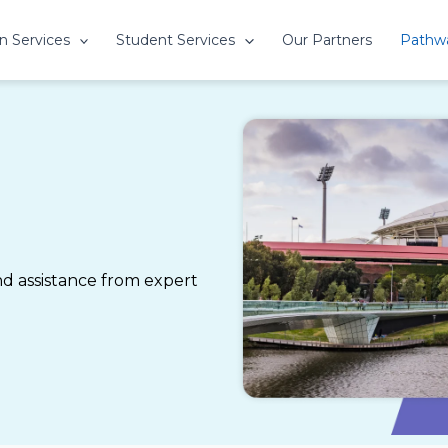
n Services
Student Services
Our Partners
Pathw
 assistance from expert