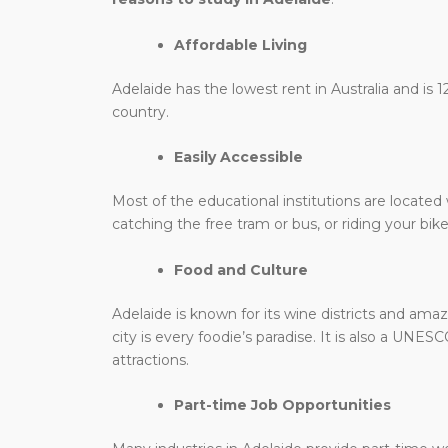
Affordable Living
Adelaide has the lowest rent in Australia and is 
country.
Easily Accessible
Most of the educational institutions are located 
catching the free tram or bus, or riding your bike
Food and Culture
Adelaide is known for its wine districts and am
city is every foodie’s paradise. It is also a UNE
attractions.
Part-time Job Opportunities