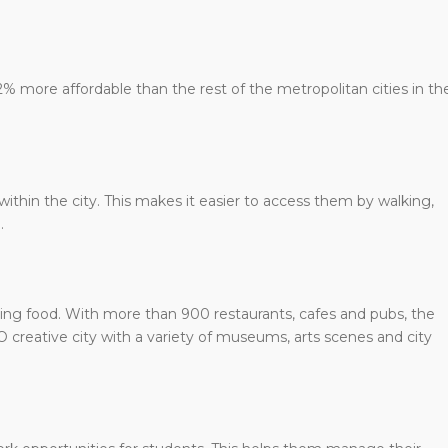
12% more affordable than the rest of the metropolitan cities in th
within the city. This makes it easier to access them by walking,
.
azing food. With more than 900 restaurants, cafes and pubs, the
SCO creative city with a variety of museums, arts scenes and city