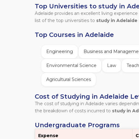
Top Universities to study in Ad
Adelaide provides an excellent living experience
list of the top universities to
study in Adelaide 
Top Courses in Adelaide
Engineering
Business and Manageme
Environmental Science
Law
Teach
Agricultural Sciences
Cost of Studying in Adelaide L
The cost of studying in Adelaide varies dependi
the breakdown of costs incurred to
study in Ad
Undergraduate Programs
Expense
C