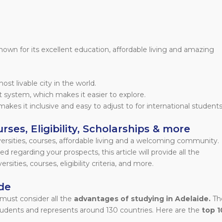
 known for its excellent education, affordable living and amazing
st livable city in the world.
rt system, which makes it easier to explore.
makes it inclusive and easy to adjust to for international students
rses, Eligibility, Scholarships & more
versities, courses, affordable living and a welcoming community.
d regarding your prospects, this article will provide all the
sities, courses, eligibility criteria, and more.
de
must consider all the
advantages of studying in Adelaide.
Th
students and represents around 130 countries. Here are the
top 1