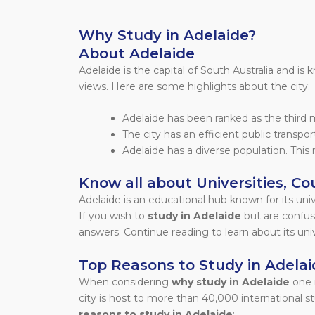
Why Study in Adelaide?
About Adelaide
Adelaide is the capital of South Australia and is
views. Here are some highlights about the city:
Adelaide has been ranked as the third mo
The city has an efficient public transpo
Adelaide has a diverse population. This 
Know all about Universities, Cou
Adelaide is an educational hub known for its uni
If you wish to
study in Adelaide
but are confuse
answers. Continue reading to learn about its univer
Top Reasons to Study in Adelai
When considering
why study in Adelaide
one 
city is host to more than 40,000 international 
reasons to study in Adelaide
: