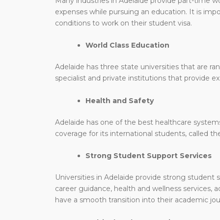
Many industries in Adelaide provide part-time w
expenses while pursuing an education. It is impo
conditions to work on their student visa.
World Class Education
Adelaide has three state universities that are ra
specialist and private institutions that provide e
Health and Safety
Adelaide has one of the best healthcare systems 
coverage for its international students, called
Strong Student Support Services
Universities in Adelaide provide strong student s
career guidance, health and wellness services,
have a smooth transition into their academic jou