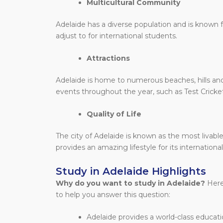
Multicultural Community
Adelaide has a diverse population and is known fo
adjust to for international students.
Attractions
Adelaide is home to numerous beaches, hills and 
events throughout the year, such as Test Cricke
Quality of Life
The city of Adelaide is known as the most livable
provides an amazing lifestyle for its internationa
Study in Adelaide Highlights
Why do you want to study in Adelaide?
Here
to help you answer this question:
Adelaide
provides a world-class educati