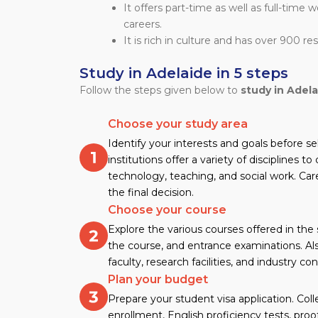
It offers part-time as well as full-time 
careers.
It is rich in culture and has over 900 re
Study in Adelaide in 5 steps
Follow the steps given below to
study in Adela
Choose your study area
Identify your interests and goals before se
institutions offer a variety of disciplines t
technology, teaching, and social work. Car
the final decision.
Choose your course
Explore the various courses offered in the
the course, and entrance examinations. Als
faculty, research facilities, and industry co
Plan your budget
Prepare your student visa application. Col
enrollment, English proficiency tests, proof