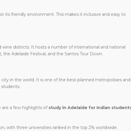
r its friendly environment. This makes it inclusive and easy to
wine districts. It hosts a number of international and national
t, the Adelaide Festival, and the Santos Tour Down.
 city in the world. It is one of the best-planned metropolises and
l students.
 are a few highlights of
study in Adelaide for Indian student
on, with three universities ranked in the top 2% worldwide.