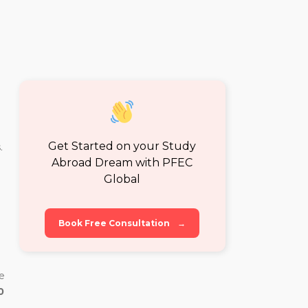
Get Started on your Study
.
Abroad Dream with PFEC
Global
Book Free Consultation
→
e
0