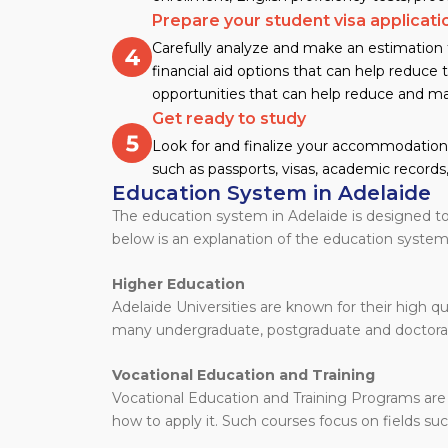
Prepare your student visa applicati
Carefully analyze and make an estimation f
financial aid options that can help reduce t
opportunities that can help reduce and ma
Get ready to study
Look for and finalize your accommodation 
such as passports, visas, academic records,
Education System in Adelaide
The education system in Adelaide is designed to
below is an explanation of the education system 
Higher Education
Adelaide Universities are known for their high qu
many undergraduate, postgraduate and doctor
Vocational Education and Training
Vocational Education and Training Programs are
how to apply it. Such courses focus on fields suc