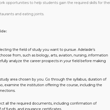
work opportunities to help students gain the required skills for thei
staurants and eating joints.
ide:
lecting the field of study you want to pursue. Adelaide’s
o choose from, such as biology, arts, aviation, nursing, information
efully analyze the career prospects in your field before making
 study area chosen by you. Go through the syllabus, duration of
o, examine the institution offering the course, including the
nnections.
lect all the required documents, including confirmation of
 of funds, and insurance certificates.