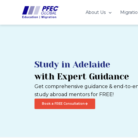
Skip
to
About Us
Migratio
content
Study in Adelaide
with Expert Guidance
Get comprehensive guidance & end-to-end
study abroad mentors for FREE!
Book a FREE Consultation