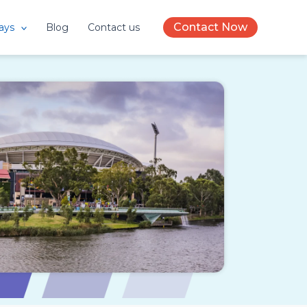
Contact Now
ays
Blog
Contact us