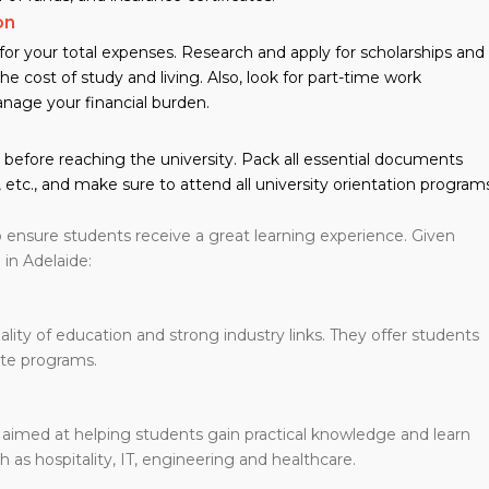
on
or your total expenses. Research and apply for scholarships and
he cost of study and living. Also, look for part-time work
nage your financial burden.
before reaching the university. Pack all essential documents
 etc., and make sure to attend all university orientation program
 ensure students receive a great learning experience. Given
in Adelaide:
ality of education and strong industry links. They offer students
ate programs.
 aimed at helping students gain practical knowledge and learn
h as hospitality, IT, engineering and healthcare.