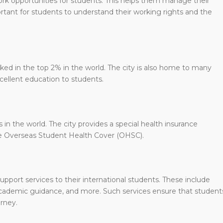
ork opportunities for students. This helps them manage their
rtant for students to understand their working rights and the
nked in the top 2% in the world. The city is also home to many
xcellent education to students.
in the world. The city provides a special health insurance
 the Overseas Student Health Cover (OHSC).
upport services to their international students. These include
 academic guidance, and more. Such services ensure that student
rney.