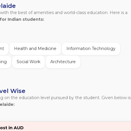
elaide
 with the best of amenities and world-class education. Here is a
for Indian students:
nt
Health and Medicine
Information Technology
ing
Social Work
Architecture
evel Wise
ng on the education level pursued by the student. Given below is
elaide:
ost in AUD