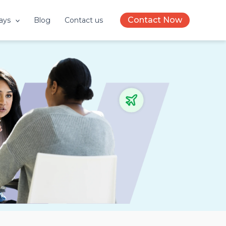
Contact Now
ays
Blog
Contact us