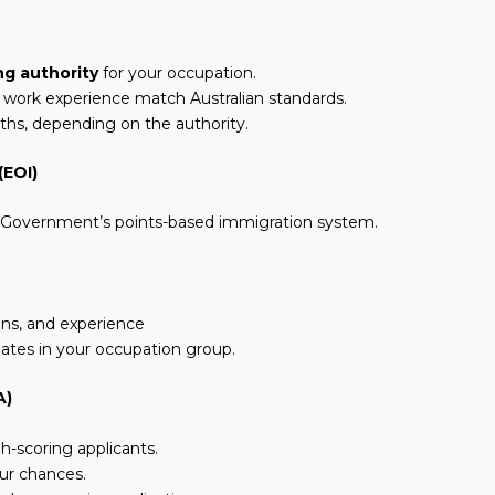
ng authority
for your occupation.
d work experience match Australian standards.
nths, depending on the authority.
(EOI)
an Government’s points-based immigration system.
ions, and experience
dates in your occupation group.
A)
h-scoring applicants.
ur chances.