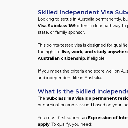
Skilled Independent Visa Subc
Looking to settle in Australia permanently, b
Visa Subclass 189
offers a clear pathway to
state, or family sponsor.
This points-tested visa is designed for qualifi
the right to
live, work, and study anywhere
Australian citizenship
, if eligible.
If you meet the criteria and score well on Aust
and independent life in Australia.
What Is the Skilled Independ
The
Subclass 189 visa
is a
permanent resid
or nomination and is issued based on your ind
You must first submit an
Expression of Inte
apply
. To qualify, you need: