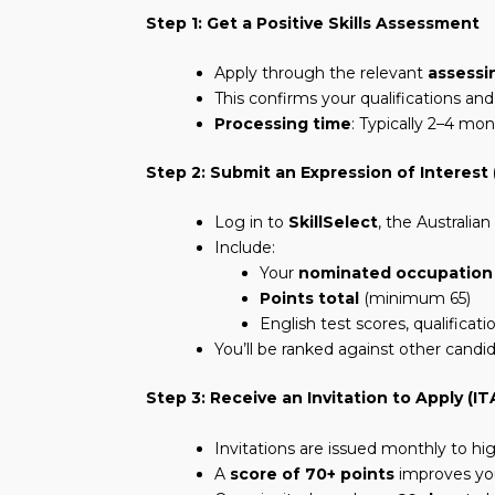
Step 1: Get a Positive Skills Assessment
Apply through the relevant
assessi
This confirms your qualifications an
Processing time
: Typically 2–4 mo
Step 2: Submit an Expression of Interest 
Log in to
SkillSelect
, the Australi
Include:
Your
nominated occupation
Points total
(minimum 65)
English test scores, qualificat
You’ll be ranked against other candi
Step 3: Receive an Invitation to Apply (IT
Invitations are issued monthly to hig
A
score of 70+ points
improves yo