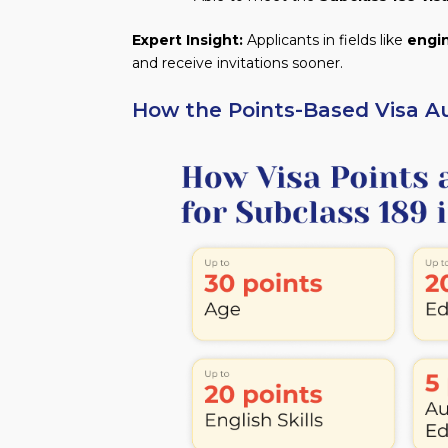
Expert Insight:
Applicants in fields like
engi
and receive invitations sooner.
How the Points-Based Visa Au