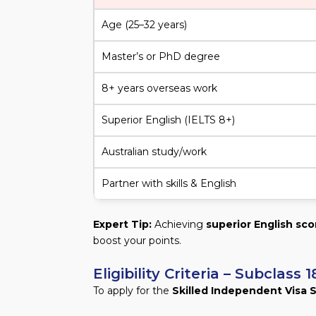
Age (25–32 years)
Master’s or PhD degree
8+ years overseas work
Superior English (IELTS 8+)
Australian study/work
Partner with skills & English
Expert Tip:
Achieving
superior English sco
boost your points.
Eligibility Criteria – Subclas
To apply for the
Skilled Independent Visa 