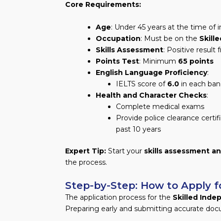
Core Requirements:
Age
: Under 45 years at the time of i
Occupation
: Must be on the
Skill
Skills Assessment
: Positive result
Points Test
: Minimum
65 points
English Language Proficiency
:
IELTS score of
6.0
in each ban
Health and Character Checks
:
Complete medical exams
Provide police clearance certif
past 10 years
Expert Tip:
Start your
skills assessment an
the process.
Step-by-Step: How to Apply fo
The application process for the
Skilled Inde
Preparing early and submitting accurate doc