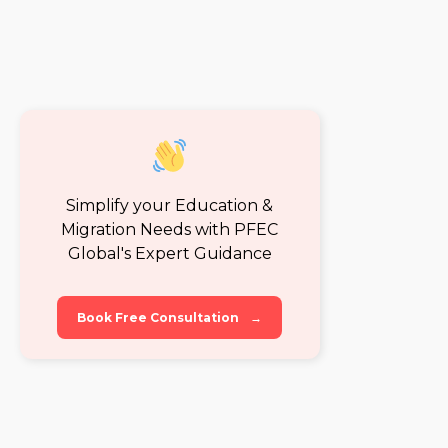
Simplify your Education &
Migration Needs with PFEC
Global's Expert Guidance
Book Free Consultation
→