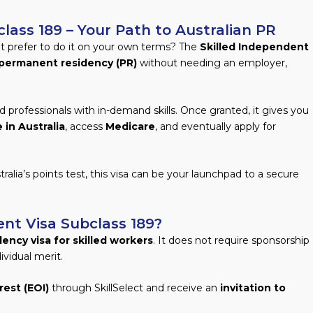
lass 189 – Your Path to Australian PR
ut prefer to do it on your own terms? The
Skilled Independent
permanent residency (PR)
without needing an employer,
ed professionals with in-demand skills. Once granted, it gives you
 in Australia
, access
Medicare
, and eventually apply for
ralia’s points test, this visa can be your launchpad to a secure
ent Visa Subclass 189?
ency visa for skilled workers
. It does not require sponsorship
ividual merit.
rest (EOI)
through SkillSelect and receive an
invitation to