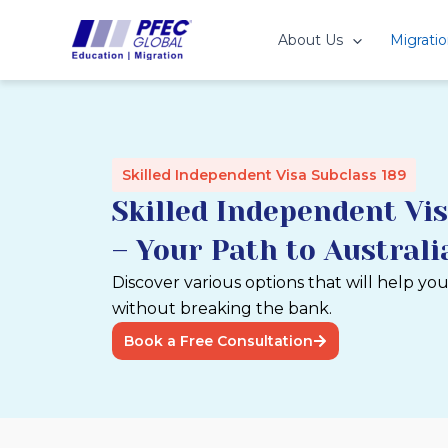
Skip
to
About Us
Migratio
content
Skilled Independent Visa Subclass 189
Skilled Independent Vis
– Your Path to Austral
Discover various options that will help yo
without breaking the bank.
Book a Free Consultation