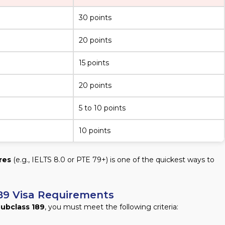
30 points
20 points
15 points
20 points
5 to 10 points
10 points
res
(e.g., IELTS 8.0 or PTE 79+) is one of the quickest ways to
s 189 Visa Requirements
Subclass 189
, you must meet the following criteria: