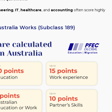
neering
,
IT
,
healthcare
, and
accounting
often score highly
stralia Works (Subclass 189)