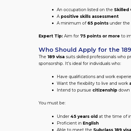
An occupation listed on the
Skilled
A
positive skills assessment
A minimum of
65 points
under the 
Expert Tip:
Aim for
75 points or more
to im
Who Should Apply for the 189 
The
189 visa
suits skilled professionals who p
sponsorship. It’s ideal for individuals who:
Have qualifications and work experi
Want the flexibility to live and work
Intend to pursue
citizenship
down t
You must be:
Under
45 years old
at the time of i
Proficient in
English
Able to meet the
Subclass 189 vis