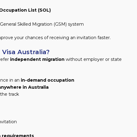
 Occupation List (SOL)
General Skilled Migration (GSM) system
prove your chances of receiving an invitation faster.
Visa Australia?
refer
independent migration
without employer or state
ence in an
in-demand occupation
anywhere in Australia
he track
nvitation
a requirements