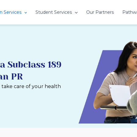
n Services
Student Services
Our Partners
Pathw
a Subclass 189
ian PR
u take care of your health