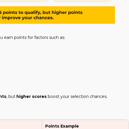
ou earn points for factors such as:
nts
, but
higher scores
boost your selection chances.
Points Example