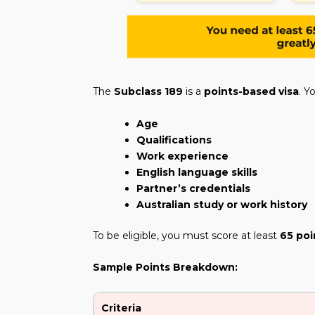
The
Subclass 189
is a
points-based visa
. Y
Age
Qualifications
Work experience
English language skills
Partner’s credentials
Australian study or work history
To be eligible, you must score at least
65 poi
Sample Points Breakdown:
Criteria