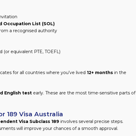
nvitation
ed Occupation List (SOL)
 from a recognised authority
d (or equivalent PTE, TOEFL)
icates for all countries where you’ve lived
12+ months
in the
d English test
early. These are the most time-sensitive parts of
r 189 Visa Australia
pendent Visa Subclass 189
involves several precise steps.
uments will improve your chances of a smooth approval.