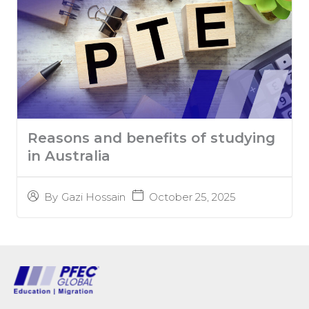
Reasons and benefits of studying
in Australia
October 25, 2025
By
Gazi Hossain