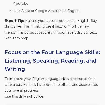
YouTube
Use Alexa or Google Assistant in English
Expert Tip:
Narrate your actions out loud in English. Say
things like, “I am making breakfast,” or “I will call my
friend.” This builds vocabulary through everyday context,
with zero prep.
Focus on the Four Language Skills:
Listening, Speaking, Reading, and
Writing
To improve your English language skills, practise all four
core areas. Each skill supports the others and accelerates
your overall progress.
Use this daily skill builder: