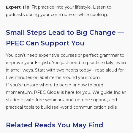
Expert Tip
: Fit practice into your lifestyle. Listen to
podcasts during your commute or while cooking.
Small Steps Lead to Big Change —
PFEC Can Support You
You don’t need expensive courses or perfect grammar to
improve your English. You just need to practise daily, even
in small ways. Start with two habits today—read aloud for
five minutes or label items around your room.
If you’re unsure where to begin or how to build
momentum, PFEC Global is here for you. We guide Indian
students with free webinars, one-on-one support, and
practical tools to build real-world communication skills.
Related Reads You May Find