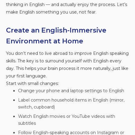
thinking in English — and actually enjoy the process. Let’s
make English something you use, not fear.
Create an English-Immersive
Environment at Home
You don’t need to live abroad to improve English speaking
skills. The key is to surround yourself with English every
day. This helps your brain process it more naturally, just like
your first language.
Start with small changes:
Change your phone and laptop settings to English
Label common household items in English (mirror,
switch, cupboard)
Watch English movies or YouTube videos with
subtitles
Follow English-speaking accounts on Instagram or