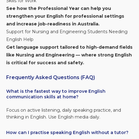
Skills for Work
See how the Professional Year can help you
strengthen your English for professional settings
and increase job-readiness in Australia.
Support for Nursing and Engineering Students Needing
English Help
Get language support tailored to high-demand fields
like Nursing and Engineering — where strong English
is critical for success and safety.
Frequently Asked Questions (FAQ)
What is the fastest way to improve English
communication skills at home?
Focus on active listening, daily speaking practice, and
thinking in English. Use English media daily.
How can I practise speaking English without a tutor?