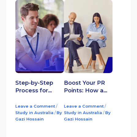
Step-by-Step
Boost Your PR
Process for
Points: How a
Applying to the
Professional
Student Visa
Year in Australia
Leave a Comment
/
Leave a Comment
/
(Subclass 500) in
Study in Australia
/
By
Opens Doors to
Study in Australia
/
By
Gazi Hossain
Gazi Hossain
Australia
Permanent
Residency