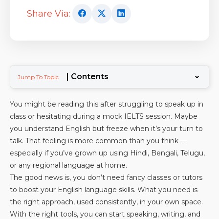
Share Via:
⌄
| Contents
Jump To Topic
You might be reading this after struggling to speak up in
class or hesitating during a mock IELTS session. Maybe
you understand English but freeze when it’s your turn to
talk. That feeling is more common than you think —
especially if you’ve grown up using Hindi, Bengali, Telugu,
or any regional language at home.
The good news is, you don’t need fancy classes or tutors
to boost your English language skills. What you need is
the right approach, used consistently, in your own space.
With the right tools, you can start speaking, writing, and