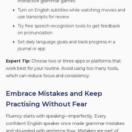
interactive grammar games
Turn on English subtitles while watching movies and
use transcripts for review
Try free speech recognition tools to get feedback
on pronunciation
Set daily language goals and track progress in a
journal or app
Expert Tip:
Choose two or three apps or platforms that
work best for your routine. Avoid using too many tools,
which can reduce focus and consistency.
Embrace Mistakes and Keep
Practising Without Fear
Fluency starts with speaking—imperfectly. Every
confident English speaker once made grammar mistakes
and struggled with sentence flow. Mistakes are part of