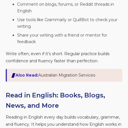
Comment on blogs, forums, or Reddit threads in
English
Use tools like Grammarly or QuillBot to check your
writing
Share your writing with a friend or mentor for
feedback
Write often, even if it’s short. Regular practice builds
confidence and fluency faster than perfection.
Also Read:
Australian Migration Services
Read in English: Books, Blogs,
News, and More
Reading in English every day builds vocabulary, grammar,
and fluency. It helps you understand how English works in