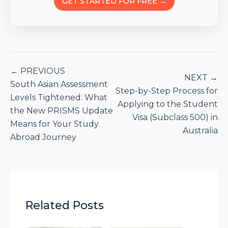
GET STARTED FOR FREE →
← PREVIOUS
NEXT →
South Asian Assessment
Step-by-Step Process for
Levels Tightened: What
Applying to the Student
the New PRISMS Update
Visa (Subclass 500) in
Means for Your Study
Australia
Abroad Journey
Related Posts