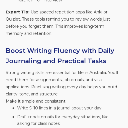
“kitchen,” or “interview”
Expert Tip:
Use spaced repetition apps like Anki or
Quizlet. These tools remind you to review words just
before you forget them. This improves long-term
memory and retention.
Boost Writing Fluency with Daily
Journaling and Practical Tasks
Strong writing skills are essential for life in Australia. You’ll
need them for assignments, job emails, and visa
applications. Practising writing every day helps you build
clarity, tone, and structure.
Make it simple and consistent:
Write 5–10 lines in a journal about your day
Draft mock emails for everyday situations, like
asking for class notes