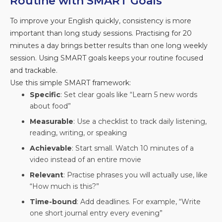
Routine with SMART Goals
To improve your English quickly, consistency is more
important than long study sessions. Practising for 20
minutes a day brings better results than one long weekly
session. Using SMART goals keeps your routine focused
and trackable.
Use this simple SMART framework:
Specific
: Set clear goals like “Learn 5 new words
about food”
Measurable
: Use a checklist to track daily listening,
reading, writing, or speaking
Achievable
: Start small. Watch 10 minutes of a
video instead of an entire movie
Relevant
: Practise phrases you will actually use, like
“How much is this?”
Time-bound
: Add deadlines. For example, “Write
one short journal entry every evening”