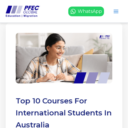
Skip
to
WhatsApp
content
Top 10 Courses For
International Students In
Australia