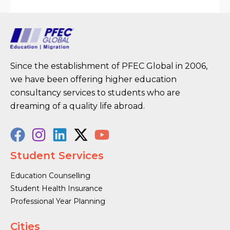
Since the establishment of PFEC Global in 2006,
we have been offering higher education
consultancy services to students who are
dreaming of a quality life abroad.
Student Services
Education Counselling
Student Health Insurance
Professional Year Planning
Cities