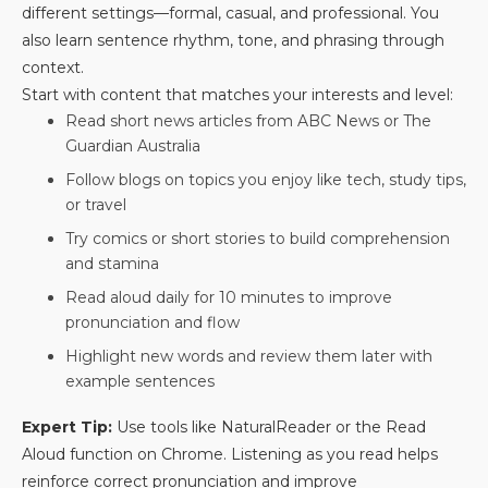
different settings—formal, casual, and professional. You
also learn sentence rhythm, tone, and phrasing through
context.
Start with content that matches your interests and level:
Read short news articles from ABC News or The
Guardian Australia
Follow blogs on topics you enjoy like tech, study tips,
or travel
Try comics or short stories to build comprehension
and stamina
Read aloud daily for 10 minutes to improve
pronunciation and flow
Highlight new words and review them later with
example sentences
Expert Tip:
Use tools like NaturalReader or the Read
Aloud function on Chrome. Listening as you read helps
reinforce correct pronunciation and improve