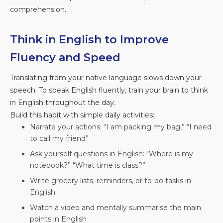
comprehension.
Think in English to Improve
Fluency and Speed
Translating from your native language slows down your
speech. To speak English fluently, train your brain to think
in English throughout the day.
Build this habit with simple daily activities:
Narrate your actions: “I am packing my bag,” “I need
to call my friend”
Ask yourself questions in English: “Where is my
notebook?” “What time is class?”
Write grocery lists, reminders, or to-do tasks in
English
Watch a video and mentally summarise the main
points in English