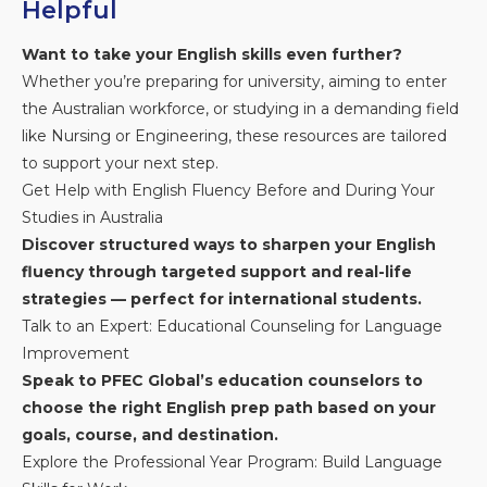
Helpful
Want to take your English skills even further?
Whether you’re preparing for university, aiming to enter
the Australian workforce, or studying in a demanding field
like Nursing or Engineering, these resources are tailored
to support your next step.
Get Help with English Fluency Before and During Your
Studies in Australia
Discover structured ways to sharpen your English
fluency through targeted support and real-life
strategies — perfect for international students.
Talk to an Expert: Educational Counseling for Language
Improvement
Speak to PFEC Global’s education counselors to
choose the right English prep path based on your
goals, course, and destination.
Explore the Professional Year Program: Build Language