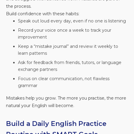
the process.
Build confidence with these habits:
Speak out loud every day, even if no one is listening
Record your voice once a week to track your
improvement
Keep a “mistake journal” and review it weekly to
learn patterns
Ask for feedback from friends, tutors, or language
exchange partners
Focus on clear communication, not flawless
grammar
Mistakes help you grow. The more you practise, the more
natural your English will become.
Build a Daily English Practice