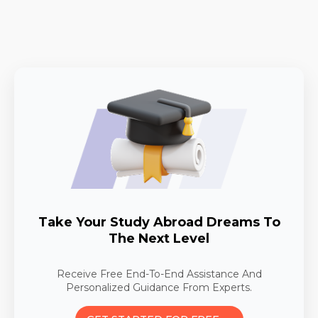
Take Your Study Abroad Dreams To
The Next Level
Receive Free End-To-End Assistance And
Personalized Guidance From Experts.