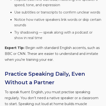
speed, tone, and expression
Use subtitles or transcripts to confirm unclear words
Notice how native speakers link words or skip certain
sounds
Try shadowing — speak along with a podcast or
show in real time
Expert Tip:
Begin with standard English accents, such as
BBC or CNN. These are easier to understand and imitate
when you’re training your ear.
Practice Speaking Daily, Even
Without a Partner
To speak fluent English, you must practise speaking
regularly. You don’t need a native speaker or a classroom
to start. Speaking out loud at home builds muscle