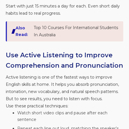
Start with just 15 minutes a day for each. Even short daily
habits lead to real progress.
Top 10 Courses For International Students
Also
Read:
In Australia
Use Active Listening to Improve
Comprehension and Pronunciation
Active listening is one of the fastest ways to improve
English skills at home. It helps you absorb pronunciation,
intonation, new vocabulary, and natural speech patterns.
But to see results, you need to listen with focus.
Use these practical techniques:
Watch short video clips and pause after each
sentence
Repeat each line out loud, matching the speaker’s