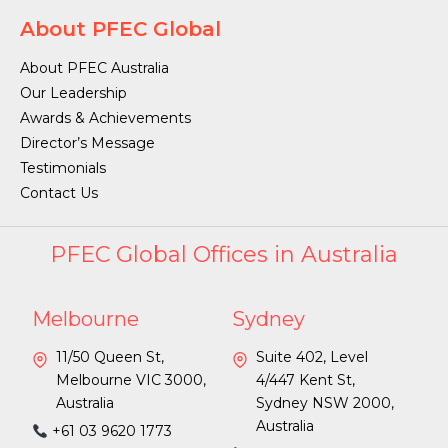
About PFEC Global
About PFEC Australia
Our Leadership
Awards & Achievements
Director’s Message
Testimonials
Contact Us
PFEC Global Offices in Australia
Melbourne
Sydney
11/50 Queen St,
Suite 402, Level
Melbourne VIC 3000,
4/447 Kent St,
Australia
Sydney NSW 2000,
Australia
+61 03 9620 1773