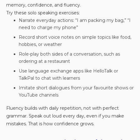
memory, confidence, and fluency.
Try these solo speaking exercises:
Narrate everyday actions: “I am packing my bag,” “I
need to charge my phone”
Record short voice notes on simple topics like food,
hobbies, or weather
Role-play both sides of a conversation, such as
ordering at a restaurant
Use language exchange apps like HelloTalk or
TalkPal to chat with learners
Imitate short dialogues from your favourite shows or
YouTube channels
Fluency builds with daily repetition, not with perfect
grammar. Speak out loud every day, even if you make
mistakes. That is how confidence grows.