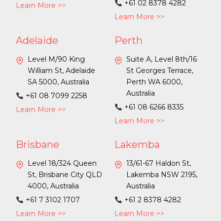
+61 02 8378 4282
Learn More >>
Learn More >>
Adelaide
Perth
Level M/90 King
Suite A, Level 8th/16
William St, Adelaide
St Georges Terrace,
SA 5000, Australia
Perth WA 6000,
Australia
+61 08 7099 2258
+61 08 6266 8335
Learn More >>
Learn More >>
Brisbane
Lakemba
Level 18/324 Queen
13/61-67 Haldon St,
St, Brisbane City QLD
Lakemba NSW 2195,
4000, Australia
Australia
+61 7 3102 1707
+61 2 8378 4282
Learn More >>
Learn More >>