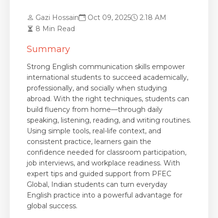
Gazi Hossain
Oct 09, 2025
2.18 AM
8 Min Read
Summary
Strong English communication skills empower
international students to succeed academically,
professionally, and socially when studying
abroad. With the right techniques, students can
build fluency from home—through daily
speaking, listening, reading, and writing routines.
Using simple tools, real-life context, and
consistent practice, learners gain the
confidence needed for classroom participation,
job interviews, and workplace readiness. With
expert tips and guided support from PFEC
Global, Indian students can turn everyday
English practice into a powerful advantage for
global success.