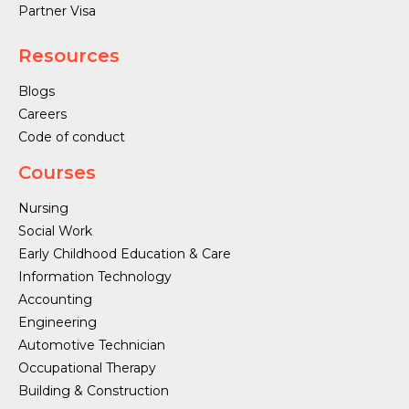
Partner Visa
Resources
Blogs
Careers
Code of conduct
Courses
Nursing
Social Work
Early Childhood Education & Care
Information Technology
Accounting
Engineering
Automotive Technician
Occupational Therapy
Building & Construction