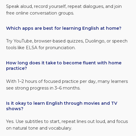
Speak aloud, record yourself, repeat dialogues, and join
free online conversation groups.
Which apps are best for learning English at home?
Try YouTube, browser-based quizzes, Duolingo, or speech
tools like ELSA for pronunciation.
How long does it take to become fluent with home
practice?
With 1–2 hours of focused practice per day, many learners
see strong progress in 3–6 months.
Is it okay to learn English through movies and TV
shows?
Yes. Use subtitles to start, repeat lines out loud, and focus
on natural tone and vocabulary.