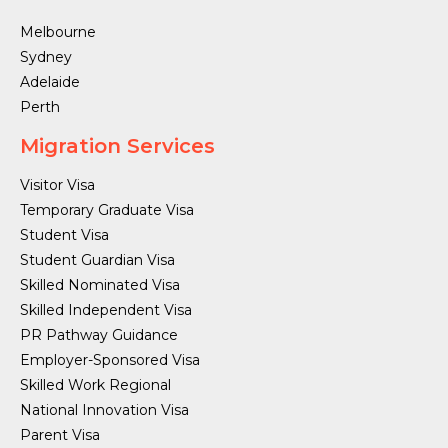
Melbourne
Sydney
Adelaide
Perth
Migration Services
Visitor Visa
Temporary Graduate Visa
Student Visa
Student Guardian Visa
Skilled Nominated Visa
Skilled Independent Visa
PR Pathway Guidance
Employer-Sponsored Visa
Skilled Work Regional
National Innovation Visa
Parent Visa