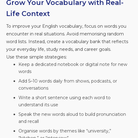
Grow Your Vocabulary with Real-
Life Context
To improve your English vocabulary, focus on words you
encounter in real situations. Avoid memorising random
word lists. Instead, create a vocabulary bank that reflects
your everyday life, study needs, and career goals.
Use these simple strategies:
Keep a dedicated notebook or digital note for new
words
Add 5–10 words daily from shows, podcasts, or
conversations
Write a short sentence using each word to
understand its use
Speak the new words aloud to build pronunciation
and recall
Organise words by themes like “university,”