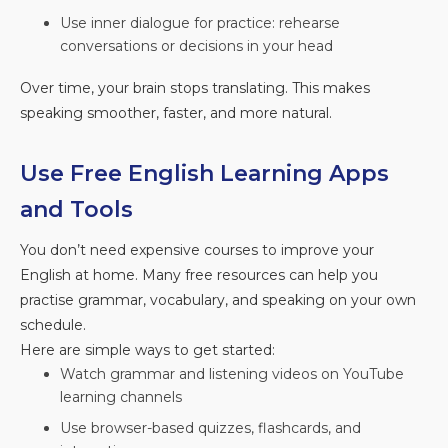
Use inner dialogue for practice: rehearse
conversations or decisions in your head
Over time, your brain stops translating. This makes
speaking smoother, faster, and more natural.
Use Free English Learning Apps
and Tools
You don’t need expensive courses to improve your
English at home. Many free resources can help you
practise grammar, vocabulary, and speaking on your own
schedule.
Here are simple ways to get started:
Watch grammar and listening videos on YouTube
learning channels
Use browser-based quizzes, flashcards, and