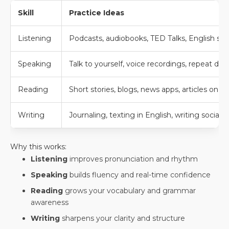
Skill
Practice Ideas
Listening
Podcasts, audiobooks, TED Talks, English so
Speaking
Talk to yourself, voice recordings, repeat di
Reading
Short stories, blogs, news apps, articles on t
Writing
Journaling, texting in English, writing social
Why this works:
Listening
improves pronunciation and rhythm
Speaking
builds fluency and real-time confidence
Reading
grows your vocabulary and grammar
awareness
Writing
sharpens your clarity and structure